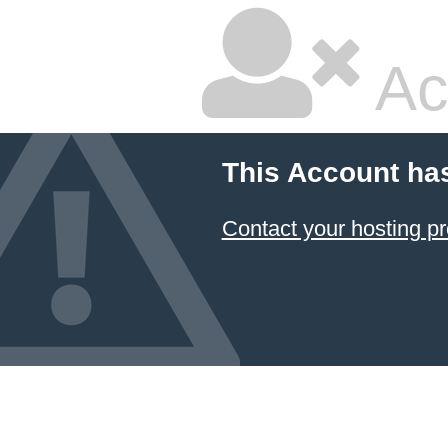
Ac
This Account ha
Contact your hosting pr