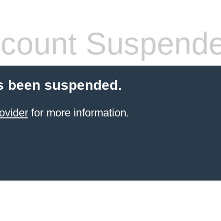
count Suspend
s been suspended.
ovider
for more information.