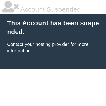
Account Suspended
This Account has been suspe
nded.
Contact your hosting provider
for more
information.