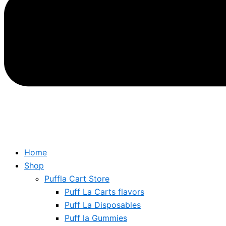
Home
Shop
Puffla Cart Store
Puff La Carts flavors
Puff La Disposables
Puff la Gummies