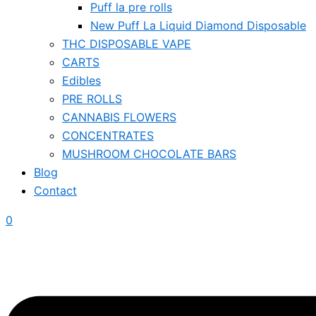
Puff la pre rolls
New Puff La Liquid Diamond Disposable
THC DISPOSABLE VAPE
CARTS
Edibles
PRE ROLLS
CANNABIS FLOWERS
CONCENTRATES
MUSHROOM CHOCOLATE BARS
Blog
Contact
0