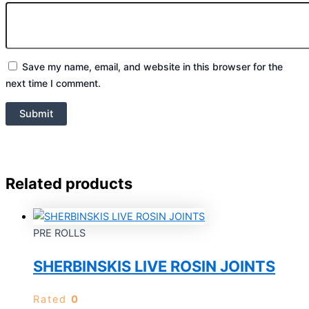
Save my name, email, and website in this browser for the
next time I comment.
Related products
PRE ROLLS
SHERBINSKIS LIVE ROSIN JOINTS
Rated
0