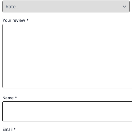
Your review
*
Name
*
Email
*