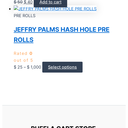
$
50
$
40
Add to cart
PRE ROLLS
JEFFRY PALMS HASH HOLE PRE
ROLLS
Rated
0
out of 5
$
25
–
$
1,000
Select options