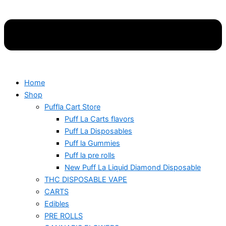
Home
Shop
Puffla Cart Store
Puff La Carts flavors
Puff La Disposables
Puff la Gummies
Puff la pre rolls
New Puff La Liquid Diamond Disposable
THC DISPOSABLE VAPE
CARTS
Edibles
PRE ROLLS