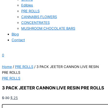
Edibles
PRE ROLLS
CANNABIS FLOWERS
CONCENTRATES
MUSHROOM CHOCOLATE BARS
Blog
Contact
0
Home
/
PRE ROLLS
/ 3 PACK JEETER CANNON LIVE RESIN
PRE ROLLS
PRE ROLLS
3 PACK JEETER CANNON LIVE RESIN PRE ROLLS
$
30
$
25