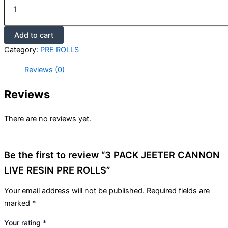
Add to cart
Category:
PRE ROLLS
Reviews (0)
Reviews
There are no reviews yet.
Be the first to review “3 PACK JEETER CANNON
LIVE RESIN PRE ROLLS”
Your email address will not be published.
Required fields are
marked
*
Your rating
*