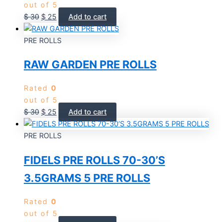
out of 5
$
30
$
25
Add to cart
PRE ROLLS
RAW GARDEN PRE ROLLS
Rated
0
out of 5
$
30
$
25
Add to cart
PRE ROLLS
FIDELS PRE ROLLS 70-30’S
3.5GRAMS 5 PRE ROLLS
Rated
0
out of 5