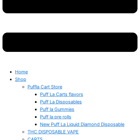
Home
Shop
Puffla Cart Store
Puff La Carts flavors
Puff La Disposables
Puff la Gummies
Puff la pre rolls
New Puff La Liquid Diamond Disposable
THC DISPOSABLE VAPE
CARTS