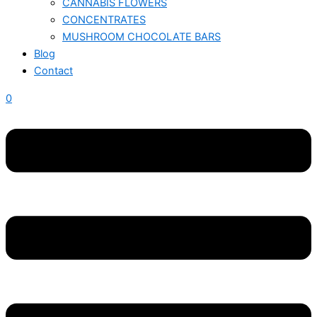
CANNABIS FLOWERS
CONCENTRATES
MUSHROOM CHOCOLATE BARS
Blog
Contact
0