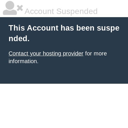
Account Suspended
This Account has been suspe
nded.
Contact your hosting provider
for more
information.