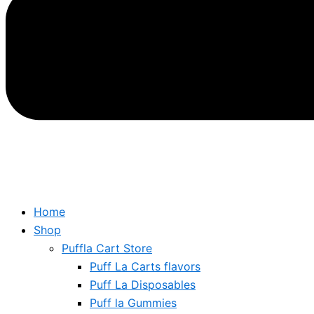
Home
Shop
Puffla Cart Store
Puff La Carts flavors
Puff La Disposables
Puff la Gummies