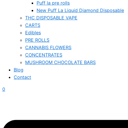
Puff la pre rolls
New Puff La Liquid Diamond Disposable
THC DISPOSABLE VAPE
CARTS
Edibles
PRE ROLLS
CANNABIS FLOWERS
CONCENTRATES
MUSHROOM CHOCOLATE BARS
Blog
Contact
0