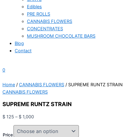
Edibles
PRE ROLLS
CANNABIS FLOWERS
CONCENTRATES
MUSHROOM CHOCOLATE BARS
Blog
Contact
0
Home
/
CANNABIS FLOWERS
/ SUPREME RUNTZ STRAIN
CANNABIS FLOWERS
SUPREME RUNTZ STRAIN
$
125
–
$
1,000
Price