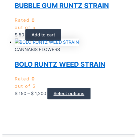
BUBBLE GUM RUNTZ STRAIN
Rated
0
out of 5
$
50
Add to cart
CANNABIS FLOWERS
BOLO RUNTZ WEED STRAIN
Rated
0
out of 5
$
150
–
$
1,200
Select options