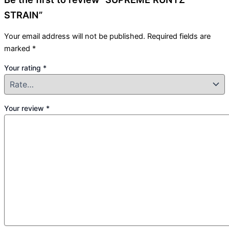
STRAIN”
Your email address will not be published.
Required fields are
marked
*
Your rating
*
Your review
*