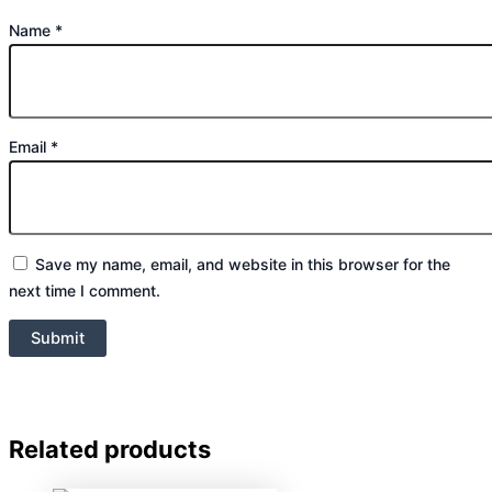
Name
*
Email
*
Save my name, email, and website in this browser for the
next time I comment.
Related products