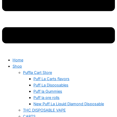
Home
Shop
Puffla Cart Store
Puff La Carts flavors
Puff La Disposables
Puff la Gummies
Puff la pre rolls
New Puff La Liquid Diamond Disposable
THC DISPOSABLE VAPE
CARTS