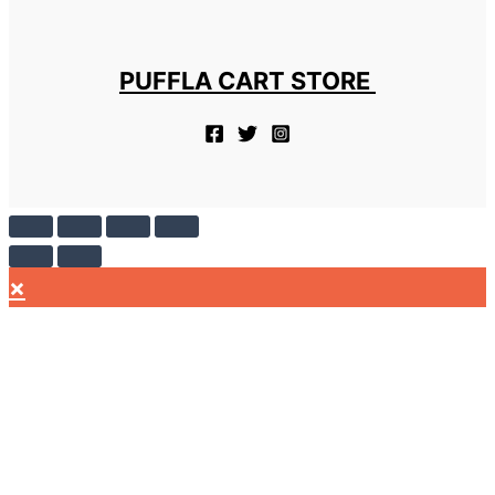
PUFFLA CART STORE
×