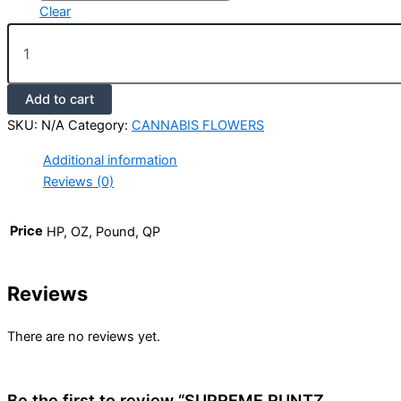
Clear
Add to cart
SKU:
N/A
Category:
CANNABIS FLOWERS
Additional information
Reviews (0)
Price
HP, OZ, Pound, QP
Reviews
There are no reviews yet.
Be the first to review “SUPREME RUNTZ