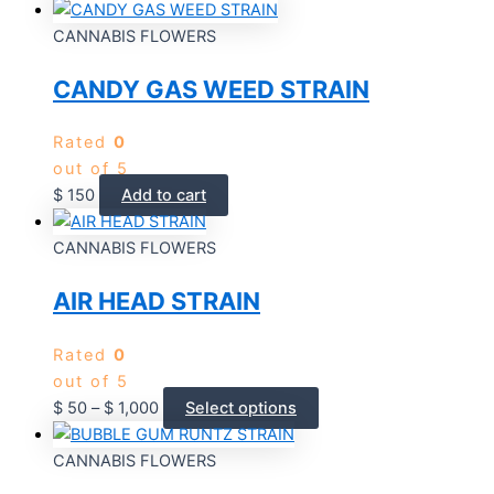
CANNABIS FLOWERS
CANDY GAS WEED STRAIN
Rated
0
out of 5
$
150
Add to cart
CANNABIS FLOWERS
AIR HEAD STRAIN
Rated
0
out of 5
$
50
–
$
1,000
Select options
CANNABIS FLOWERS