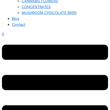
CANNABIS FLOWERS
CONCENTRATES
MUSHROOM CHOCOLATE BARS
Blog
Contact
0