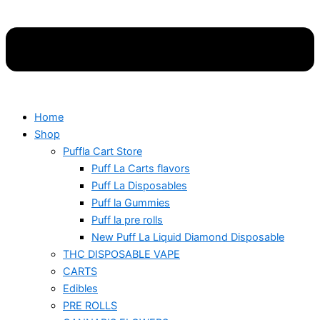
Home
Shop
Puffla Cart Store
Puff La Carts flavors
Puff La Disposables
Puff la Gummies
Puff la pre rolls
New Puff La Liquid Diamond Disposable
THC DISPOSABLE VAPE
CARTS
Edibles
PRE ROLLS