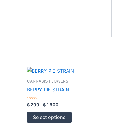
Price
This
range:
product
$ 200
CANNABIS FLOWERS
through
has
BERRY PIE STRAIN
$ 1,800
multiple
variants.
Rated
$
200
–
$
1,800
0
The
out
of
options
Select options
5
may
be