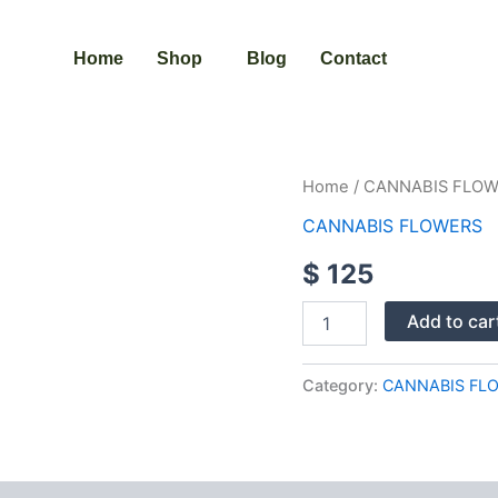
Home
Shop
Blog
Contact
PINK
Home
/
CANNABIS FLO
RUNTZ
CANNABIS FLOWERS
STRAIN
quantity
$
125
Add to car
Category:
CANNABIS FL