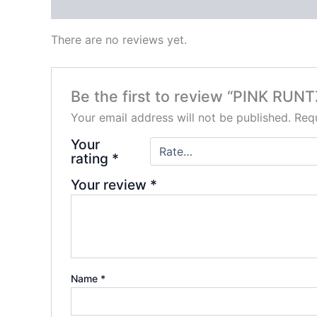
Reviews (0)
There are no reviews yet.
Be the first to review “PINK RUN
Your email address will not be published.
Requ
Your
rating
*
Your review
*
Name
*