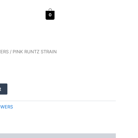
0
WERS
/ PINK RUNTZ STRAIN
t
OWERS