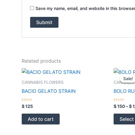
Save my name, email, and website in this browser
Related products
Sale!
Sale!
CANNABIS FLOWERS
CANNABIS
BACIO GELATO STRAIN
BOLO RU
Rated
Rated
$
125
$
150
–
$
1
0
0
out
out
of
of
Add to cart
Select
5
5