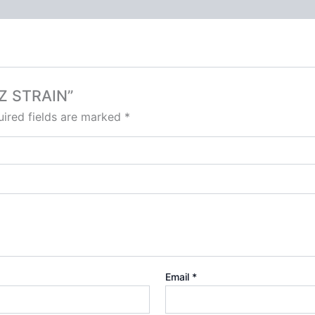
TZ STRAIN”
ired fields are marked
*
Email
*