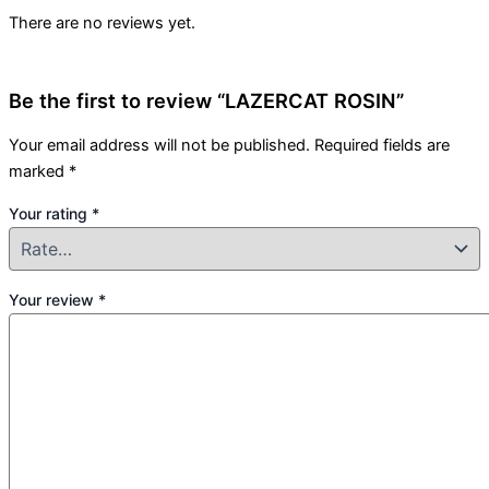
There are no reviews yet.
Be the first to review “LAZERCAT ROSIN”
Your email address will not be published.
Required fields are
marked
*
Your rating
*
Your review
*