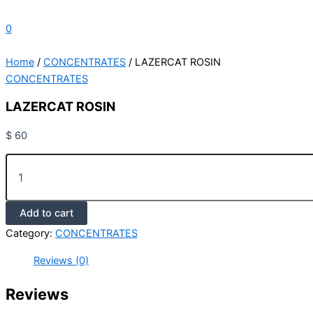
0
Home
/
CONCENTRATES
/ LAZERCAT ROSIN
CONCENTRATES
LAZERCAT ROSIN
$
60
Add to cart
Category:
CONCENTRATES
Reviews (0)
Reviews