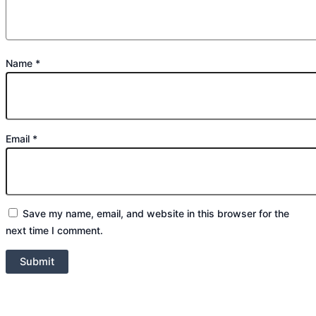
Name
*
Email
*
Save my name, email, and website in this browser for the
next time I comment.