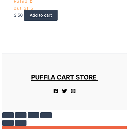
Rated
0
out of 5
$
50
Add to cart
PUFFLA CART STORE