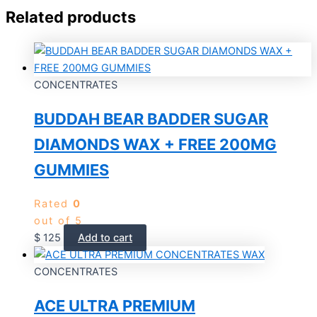
Related products
CONCENTRATES
BUDDAH BEAR BADDER SUGAR
DIAMONDS WAX + FREE 200MG
GUMMIES
Rated
0
out of 5
$
125
Add to cart
CONCENTRATES
ACE ULTRA PREMIUM