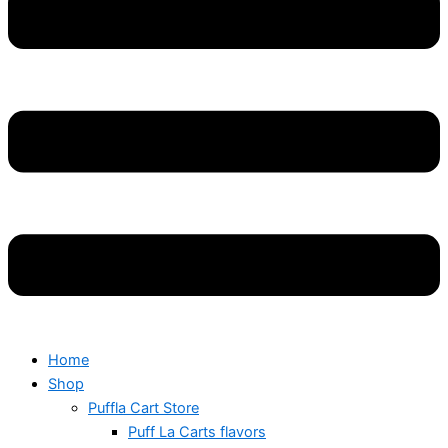
Home
Shop
Puffla Cart Store
Puff La Carts flavors