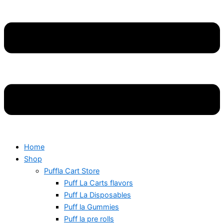
Home
Shop
Puffla Cart Store
Puff La Carts flavors
Puff La Disposables
Puff la Gummies
Puff la pre rolls