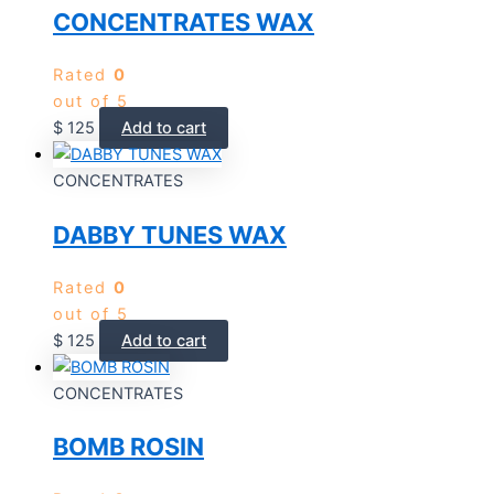
CONCENTRATES WAX
Rated
0
out of 5
$
125
Add to cart
CONCENTRATES
DABBY TUNES WAX
Rated
0
out of 5
$
125
Add to cart
CONCENTRATES
BOMB ROSIN