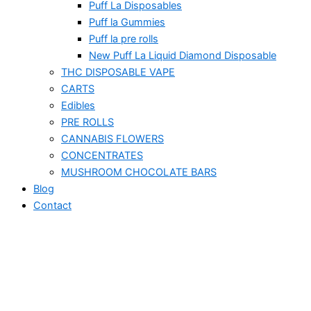
Puff La Disposables
Puff la Gummies
Puff la pre rolls
New Puff La Liquid Diamond Disposable
THC DISPOSABLE VAPE
CARTS
Edibles
PRE ROLLS
CANNABIS FLOWERS
CONCENTRATES
MUSHROOM CHOCOLATE BARS
Blog
Contact