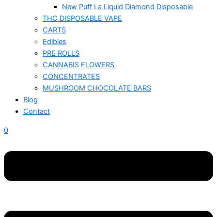
New Puff La Liquid Diamond Disposable
THC DISPOSABLE VAPE
CARTS
Edibles
PRE ROLLS
CANNABIS FLOWERS
CONCENTRATES
MUSHROOM CHOCOLATE BARS
Blog
Contact
0