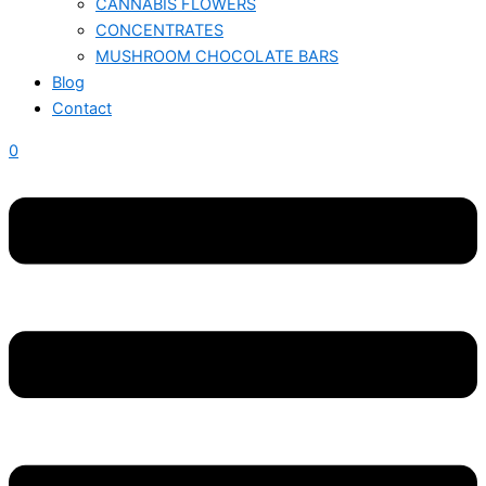
CANNABIS FLOWERS
CONCENTRATES
MUSHROOM CHOCOLATE BARS
Blog
Contact
0