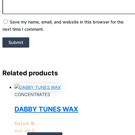
Save my name, email, and website in this browser for the
next time I comment.
Related products
CONCENTRATES
DABBY TUNES WAX
Rated
0
out of 5