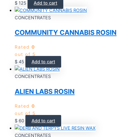
$
125
Add to cart
CONCENTRATES
COMMUNITY CANNABIS ROSIN
Rated
0
out of 5
$
45
Add to cart
CONCENTRATES
ALIEN LABS ROSIN
Rated
0
out of 5
$
60
Add to cart
CONCENTRATES