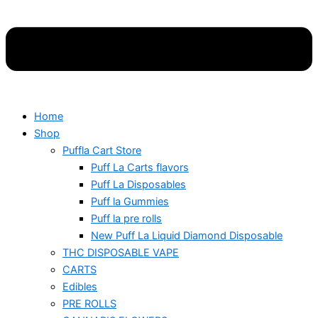
Home
Shop
Puffla Cart Store
Puff La Carts flavors
Puff La Disposables
Puff la Gummies
Puff la pre rolls
New Puff La Liquid Diamond Disposable
THC DISPOSABLE VAPE
CARTS
Edibles
PRE ROLLS