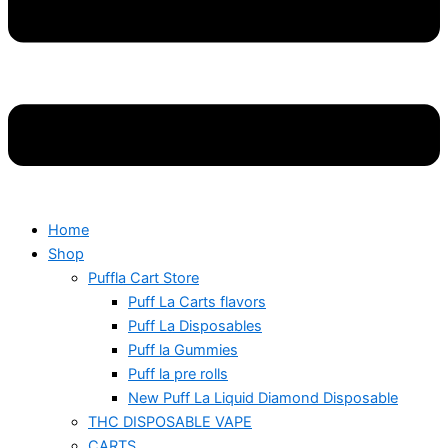
Home
Shop
Puffla Cart Store
Puff La Carts flavors
Puff La Disposables
Puff la Gummies
Puff la pre rolls
New Puff La Liquid Diamond Disposable
THC DISPOSABLE VAPE
CARTS