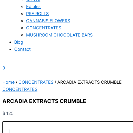
Edibles
PRE ROLLS
CANNABIS FLOWERS
CONCENTRATES
MUSHROOM CHOCOLATE BARS
Blog
Contact
0
Home
/
CONCENTRATES
/ ARCADIA EXTRACTS CRUMBLE
CONCENTRATES
ARCADIA EXTRACTS CRUMBLE
$
125