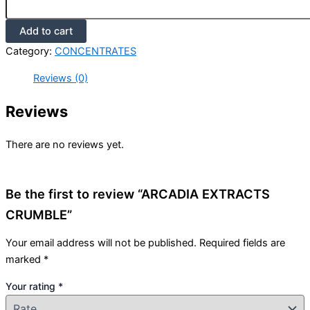
Add to cart
Category:
CONCENTRATES
Reviews (0)
Reviews
There are no reviews yet.
Be the first to review “ARCADIA EXTRACTS
CRUMBLE”
Your email address will not be published.
Required fields are
marked
*
Your rating
*