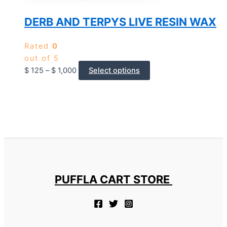
DERB AND TERPYS LIVE RESIN WAX
Rated
0
out of 5
$
125
–
$
1,000
Select options
PUFFLA CART STORE