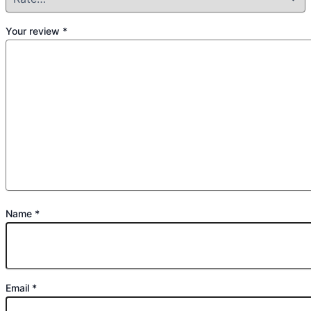
Your review
*
Name
*
Email
*