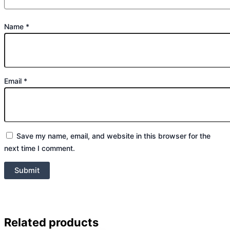
Name
*
Email
*
Save my name, email, and website in this browser for the
next time I comment.
Related products