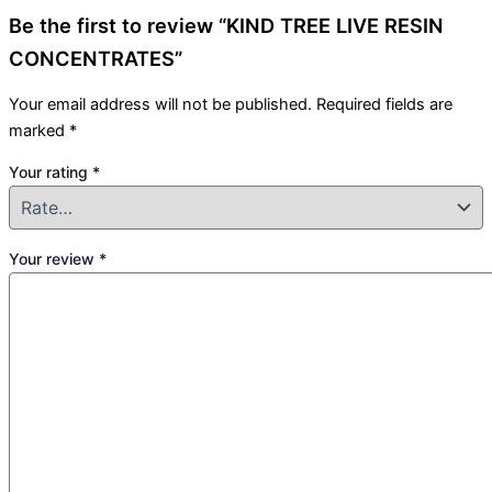
Be the first to review “KIND TREE LIVE RESIN
CONCENTRATES”
Your email address will not be published.
Required fields are
marked
*
Your rating
*
Your review
*