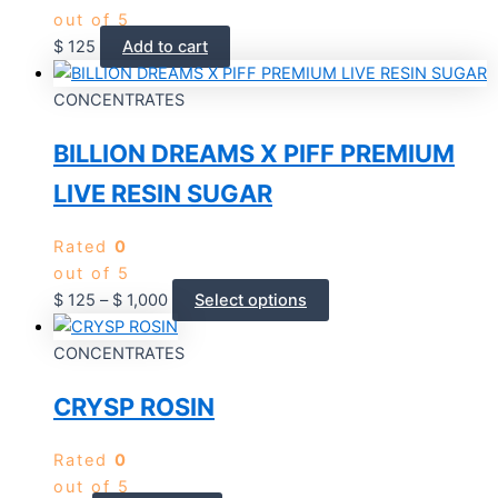
out of 5
$
125
Add to cart
CONCENTRATES
BILLION DREAMS X PIFF PREMIUM
LIVE RESIN SUGAR
Rated
0
out of 5
$
125
–
$
1,000
Select options
CONCENTRATES
CRYSP ROSIN
Rated
0
out of 5