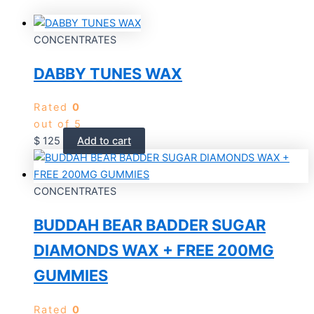
CONCENTRATES
DABBY TUNES WAX
Rated
0
out of 5
$
125
Add to cart
CONCENTRATES
BUDDAH BEAR BADDER SUGAR
DIAMONDS WAX + FREE 200MG
GUMMIES
Rated
0