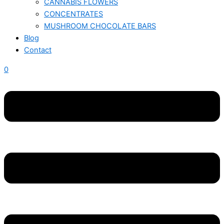
CANNABIS FLOWERS
CONCENTRATES
MUSHROOM CHOCOLATE BARS
Blog
Contact
0