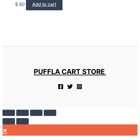
$
80
Add to cart
PUFFLA CART STORE
×