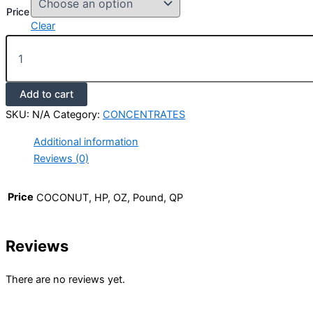
Price
Clear
Add to cart
SKU:
N/A
Category:
CONCENTRATES
Additional information
Reviews (0)
Price
COCONUT, HP, OZ, Pound, QP
Reviews
There are no reviews yet.