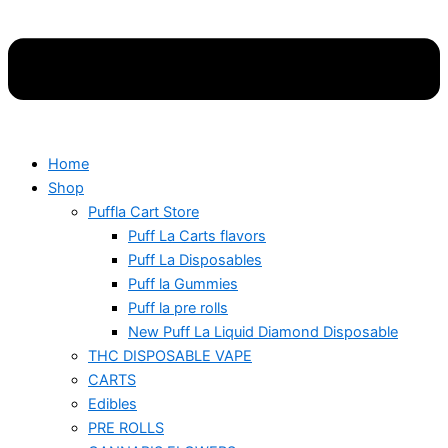
Home
Shop
Puffla Cart Store
Puff La Carts flavors
Puff La Disposables
Puff la Gummies
Puff la pre rolls
New Puff La Liquid Diamond Disposable
THC DISPOSABLE VAPE
CARTS
Edibles
PRE ROLLS