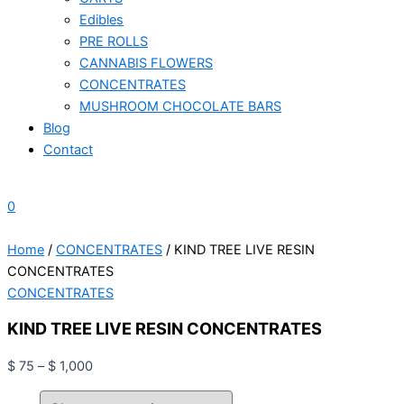
Edibles
PRE ROLLS
CANNABIS FLOWERS
CONCENTRATES
MUSHROOM CHOCOLATE BARS
Blog
Contact
0
Home
/
CONCENTRATES
/ KIND TREE LIVE RESIN
CONCENTRATES
CONCENTRATES
KIND TREE LIVE RESIN CONCENTRATES
$
75
–
$
1,000