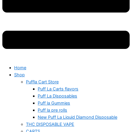
Home
Shop
Puffla Cart Store
Puff La Carts flavors
Puff La Disposables
Puff la Gummies
Puff la pre rolls
New Puff La Liquid Diamond Disposable
THC DISPOSABLE VAPE
CARTS