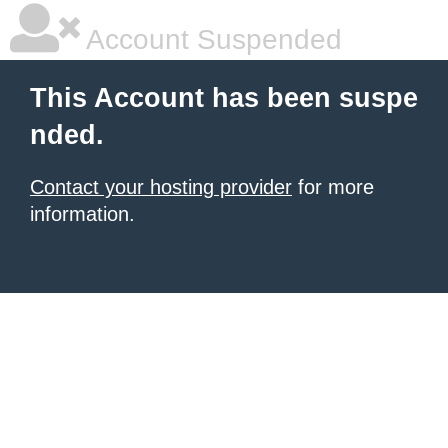
Account Suspended
This Account has been suspe
nded.
Contact your hosting provider
for more
information.