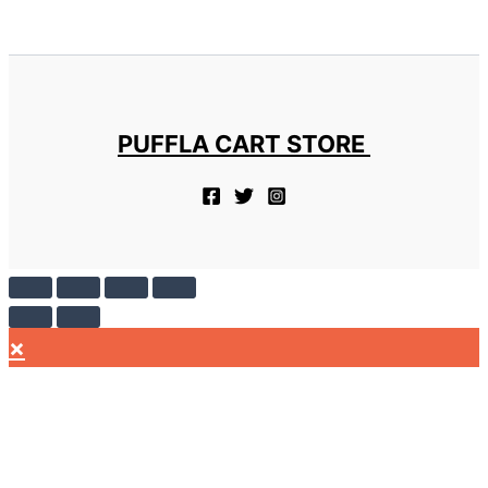
PUFFLA CART STORE
×