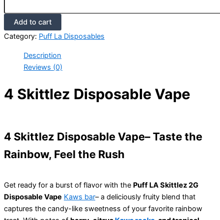
Add to cart
Category:
Puff La Disposables
Description
Reviews (0)
4 Skittlez Disposable Vape
4 Skittlez Disposable Vape– Taste the
Rainbow, Feel the Rush
Get ready for a burst of flavor with the
Puff LA Skittlez 2G
Disposable Vape
Kaws bar
– a deliciously fruity blend that
captures the candy-like sweetness of your favorite rainbow