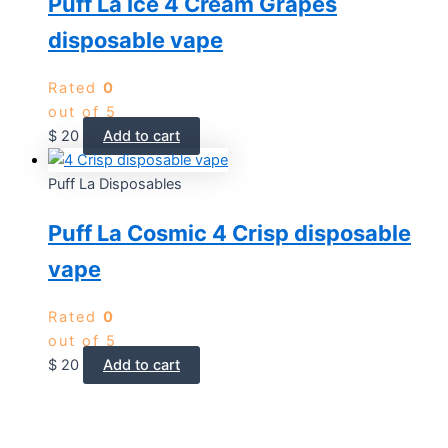
Puff La Ice 4 Cream Grapes
disposable vape
Rated
0
out of 5
$
20
Add to cart
Puff La Disposables
Puff La Cosmic 4 Crisp disposable
vape
Rated
0
out of 5
$
20
Add to cart