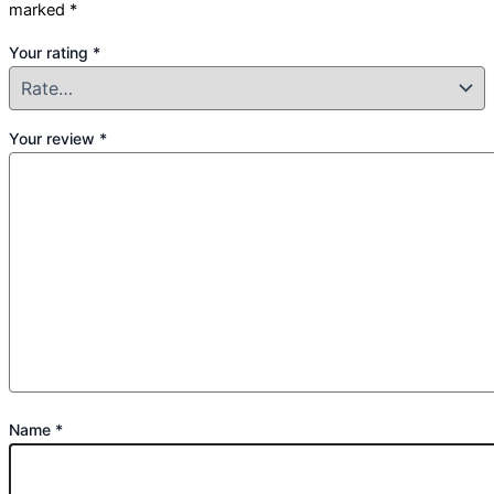
marked
*
Your rating
*
Your review
*
Name
*