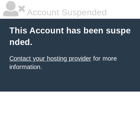
Account Suspended
This Account has been suspe
nded.
Contact your hosting provider
for more
information.