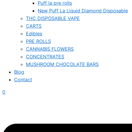
Puff la pre rolls
New Puff La Liquid Diamond Disposable
THC DISPOSABLE VAPE
CARTS
Edibles
PRE ROLLS
CANNABIS FLOWERS
CONCENTRATES
MUSHROOM CHOCOLATE BARS
Blog
Contact
0