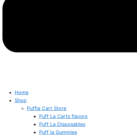
Home
Shop
Puffla Cart Store
Puff La Carts flavors
Puff La Disposables
Puff la Gummies