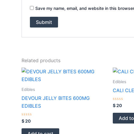
Save my name, email, and website in this browser
Related products
Edibles
Edibles
CALI CL
DEVOUR JELLY BITES 600MG
Rated
$
20
EDIBLES
0
out
of
Add to
Rated
5
$
20
0
out
of
Add to cart