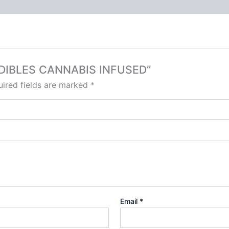
S EDIBLES CANNABIS INFUSED”
ired fields are marked
*
Email
*