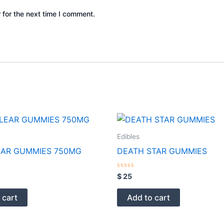
 for the next time I comment.
Edibles
EAR GUMMIES 750MG
DEATH STAR GUMMIES
Rated
$
25
0
out
of
 cart
Add to cart
5