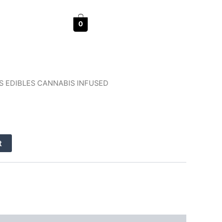
0
S EDIBLES CANNABIS INFUSED
nt
t