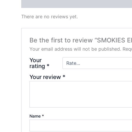
Reviews (0)
There are no reviews yet.
Be the first to review “SMOKIE
Your email address will not be published.
Requ
Your
rating
*
Your review
*
Name
*