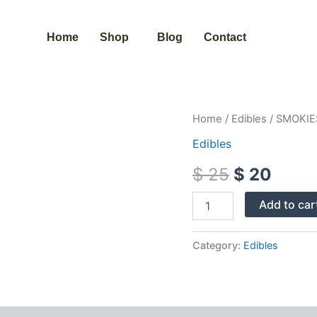
Home
Shop
Blog
Contact
SMOKIES
Home
/
Edibles
/ SMOKIE
Original
Curre
EDIBLES
Edibles
CANNABIS
price
price
INFUSED
$
25
$
20
quantity
was:
is:
$ 25.
$ 20.
Add to car
Category:
Edibles