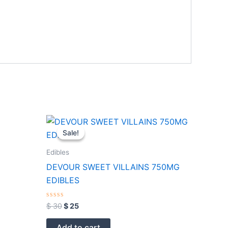
Original
Current
price
price
Sale!
Sale!
was:
is:
$ 30.
$ 25.
Edibles
DEVOUR SWEET VILLAINS 750MG
EDIBLES
Rated
$
30
$
25
0
out
of
Add to cart