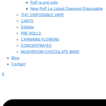
Puff la pre rolls
New Puff La Liquid Diamond Disposable
THC DISPOSABLE VAPE
CARTS
Edibles
PRE ROLLS
CANNABIS FLOWERS
CONCENTRATES
MUSHROOM CHOCOLATE BARS
Blog
Contact
0