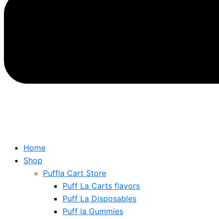
Home
Shop
Puffla Cart Store
Puff La Carts flavors
Puff La Disposables
Puff la Gummies