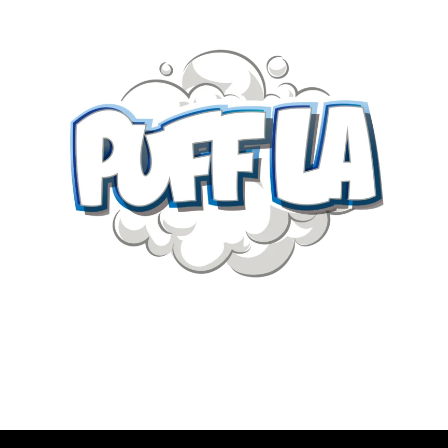
SECRET
SOCIETY
HASH
CO
ROSIN
quantity