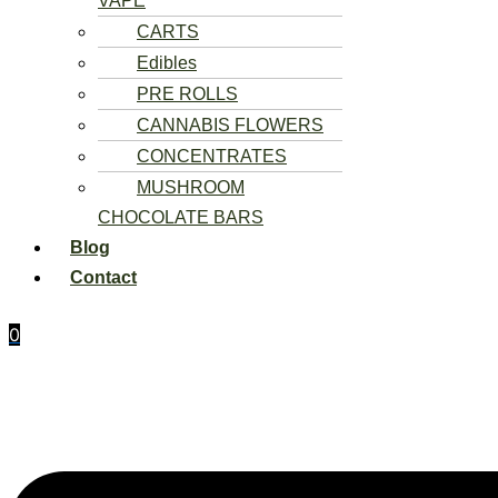
VAPE
CARTS
Edibles
PRE ROLLS
CANNABIS FLOWERS
CONCENTRATES
MUSHROOM
CHOCOLATE BARS
Blog
Contact
0