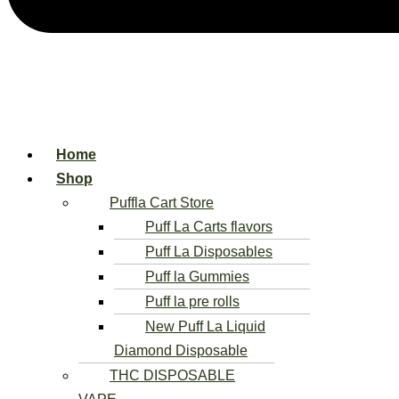
Home
Shop
Puffla Cart Store
Puff La Carts flavors
Puff La Disposables
Puff la Gummies
Puff la pre rolls
New Puff La Liquid
Diamond Disposable
THC DISPOSABLE