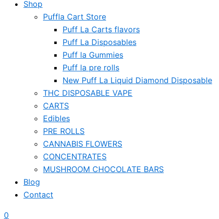
Shop
Puffla Cart Store
Puff La Carts flavors
Puff La Disposables
Puff la Gummies
Puff la pre rolls
New Puff La Liquid Diamond Disposable
THC DISPOSABLE VAPE
CARTS
Edibles
PRE ROLLS
CANNABIS FLOWERS
CONCENTRATES
MUSHROOM CHOCOLATE BARS
Blog
Contact
0