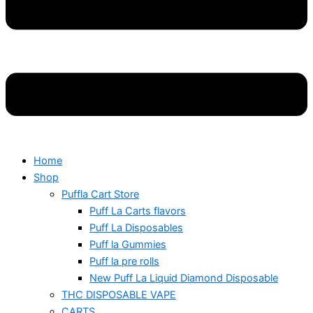
Home
Shop
Puffla Cart Store
Puff La Carts flavors
Puff La Disposables
Puff la Gummies
Puff la pre rolls
New Puff La Liquid Diamond Disposable
THC DISPOSABLE VAPE
CARTS