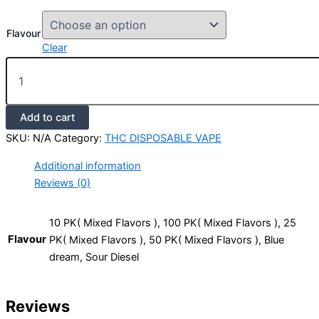
Flavour
Clear
Add to cart
SKU:
N/A
Category:
THC DISPOSABLE VAPE
Additional information
Reviews (0)
10 PK( Mixed Flavors ), 100 PK( Mixed Flavors ), 25
Flavour
PK( Mixed Flavors ), 50 PK( Mixed Flavors ), Blue
dream, Sour Diesel
Reviews