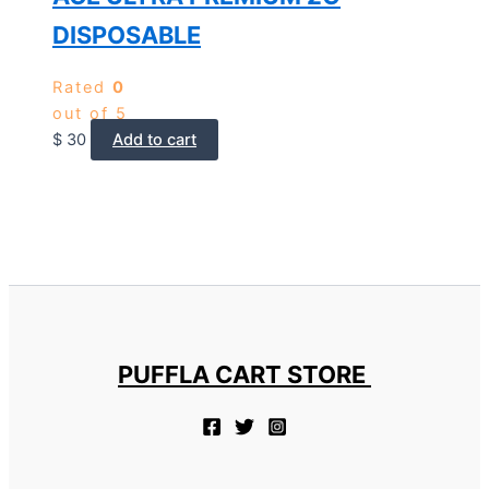
DISPOSABLE
Rated
0
out of 5
$
30
Add to cart
PUFFLA CART STORE