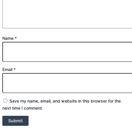
Name
*
Email
*
Save my name, email, and website in this browser for the
next time I comment.