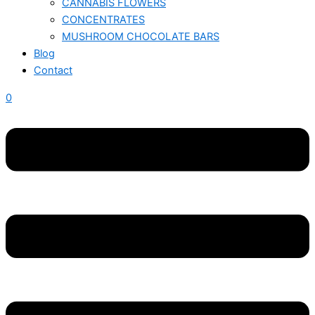
CANNABIS FLOWERS
CONCENTRATES
MUSHROOM CHOCOLATE BARS
Blog
Contact
0