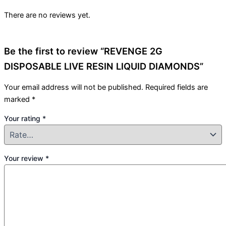
There are no reviews yet.
Be the first to review “REVENGE 2G
DISPOSABLE LIVE RESIN LIQUID DIAMONDS”
Your email address will not be published.
Required fields are
marked
*
Your rating
*
Your review
*