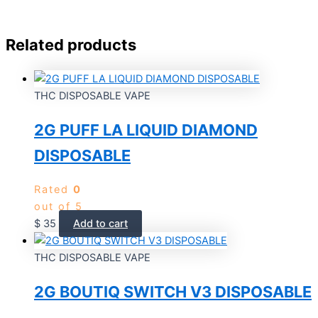
Related products
THC DISPOSABLE VAPE
2G PUFF LA LIQUID DIAMOND
DISPOSABLE
Rated
0
out of 5
$
35
Add to cart
THC DISPOSABLE VAPE
2G BOUTIQ SWITCH V3 DISPOSABLE