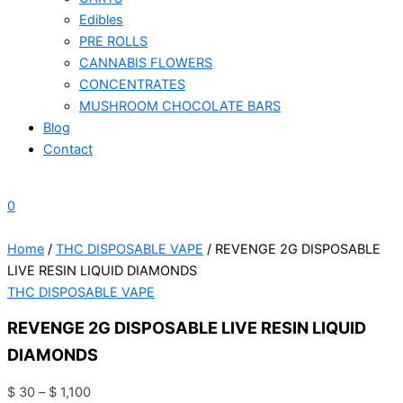
Edibles
PRE ROLLS
CANNABIS FLOWERS
CONCENTRATES
MUSHROOM CHOCOLATE BARS
Blog
Contact
0
Home
/
THC DISPOSABLE VAPE
/ REVENGE 2G DISPOSABLE
LIVE RESIN LIQUID DIAMONDS
THC DISPOSABLE VAPE
REVENGE 2G DISPOSABLE LIVE RESIN LIQUID
DIAMONDS
$
30
–
$
1,100