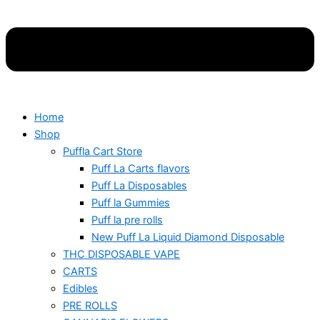
Home
Shop
Puffla Cart Store
Puff La Carts flavors
Puff La Disposables
Puff la Gummies
Puff la pre rolls
New Puff La Liquid Diamond Disposable
THC DISPOSABLE VAPE
CARTS
Edibles
PRE ROLLS