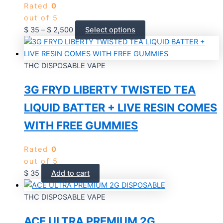
Rated
0
out of 5
$
35
–
$
2,500
Select options
THC DISPOSABLE VAPE
3G FRYD LIBERTY TWISTED TEA
LIQUID BATTER + LIVE RESIN COMES
WITH FREE GUMMIES
Rated
0
out of 5
$
35
Add to cart
THC DISPOSABLE VAPE
ACE ULTRA PREMIUM 2G