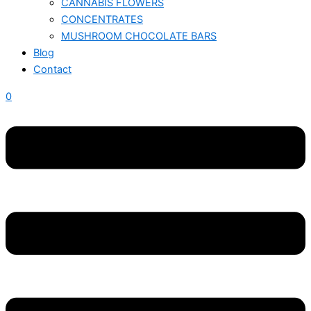
CANNABIS FLOWERS
CONCENTRATES
MUSHROOM CHOCOLATE BARS
Blog
Contact
0