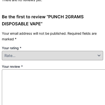
There are no reviews yet.
Be the first to review “PUNCH 2GRAMS
DISPOSABLE VAPE”
Your email address will not be published.
Required fields are
marked
*
Your rating
*
Your review
*