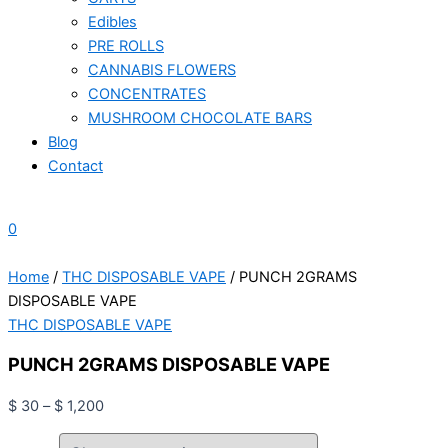
Edibles
PRE ROLLS
CANNABIS FLOWERS
CONCENTRATES
MUSHROOM CHOCOLATE BARS
Blog
Contact
0
Home
/
THC DISPOSABLE VAPE
/ PUNCH 2GRAMS
DISPOSABLE VAPE
THC DISPOSABLE VAPE
PUNCH 2GRAMS DISPOSABLE VAPE
$
30
–
$
1,200