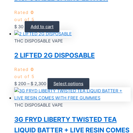
Rated
0
out of 5
$
30
Add to cart
THC DISPOSABLE VAPE
2 LIFTED 2G DISPOSABLE
Rated
0
out of 5
$
200
–
$
2,300
Select options
THC DISPOSABLE VAPE
3G FRYD LIBERTY TWISTED TEA
LIQUID BATTER + LIVE RESIN COMES