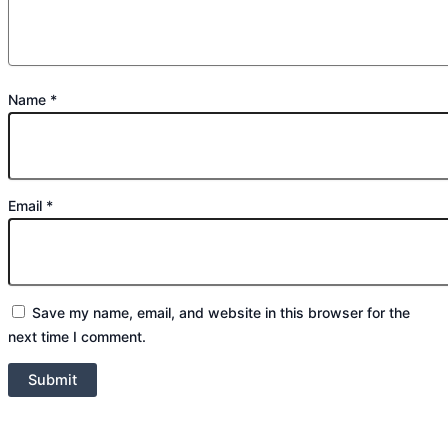
Name
*
Email
*
Save my name, email, and website in this browser for the
next time I comment.