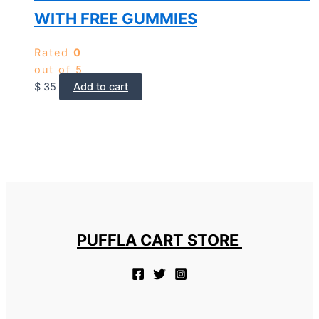
WITH FREE GUMMIES
Rated
0
out of 5
$
35
Add to cart
PUFFLA CART STORE