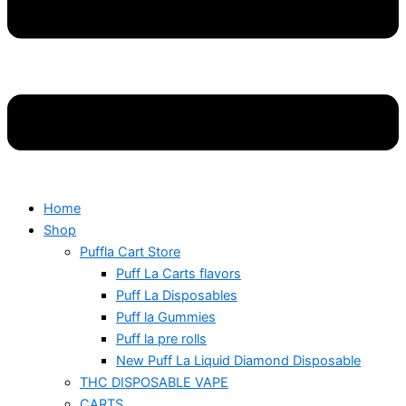
Home
Shop
Puffla Cart Store
Puff La Carts flavors
Puff La Disposables
Puff la Gummies
Puff la pre rolls
New Puff La Liquid Diamond Disposable
THC DISPOSABLE VAPE
CARTS