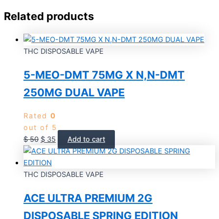
Related products
THC DISPOSABLE VAPE
5-MEO-DMT 75MG X N,N-DMT
250MG DUAL VAPE
Rated
0
out of 5
$
50
$
35
Add to cart
THC DISPOSABLE VAPE
ACE ULTRA PREMIUM 2G
DISPOSABLE SPRING EDITION