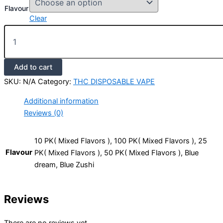
Flavour
Clear
Add to cart
SKU:
N/A
Category:
THC DISPOSABLE VAPE
Additional information
Reviews (0)
10 PK( Mixed Flavors ), 100 PK( Mixed Flavors ), 25
Flavour
PK( Mixed Flavors ), 50 PK( Mixed Flavors ), Blue
dream, Blue Zushi
Reviews