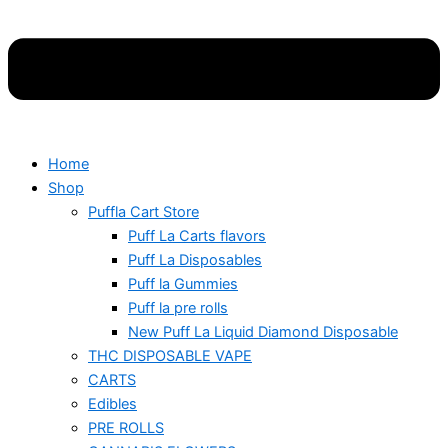
Home
Shop
Puffla Cart Store
Puff La Carts flavors
Puff La Disposables
Puff la Gummies
Puff la pre rolls
New Puff La Liquid Diamond Disposable
THC DISPOSABLE VAPE
CARTS
Edibles
PRE ROLLS