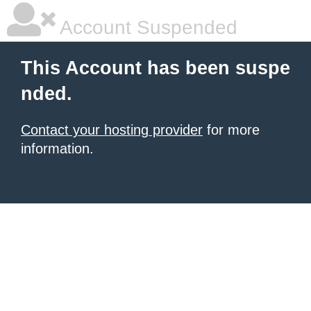
Account Suspended
This Account has been suspe
nded.
Contact your hosting provider
for more
information.