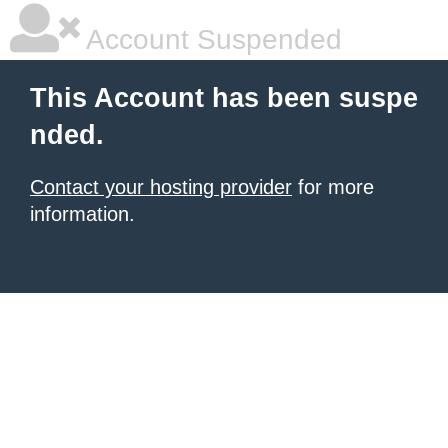
Account Suspended
This Account has been suspe
nded.
Contact your hosting provider
for more
information.