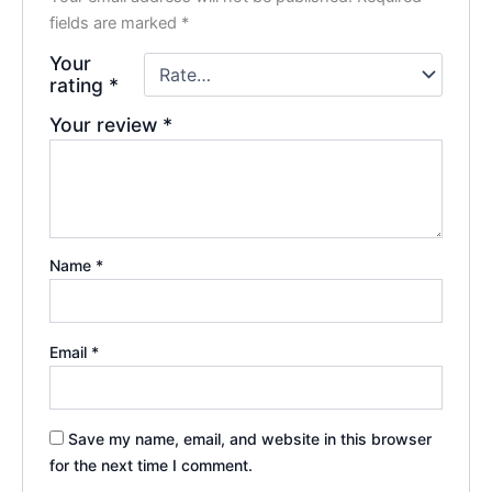
fields are marked
*
Your
rating
*
Your review
*
Name
*
Email
*
Save my name, email, and website in this browser
for the next time I comment.