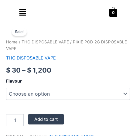
Skip
Menu
to
0
content
PIXIE
Price
POD
Sale!
2G
range:
Home
/
THC DISPOSABLE VAPE
/ PIXIE POD 2G DISPOSABLE
DISPOSABLE
$ 30
VAPE
VAPE
quantity
THC DISPOSABLE VAPE
through
$
30
–
$
1,200
$ 1,200
Flavour
Add to cart