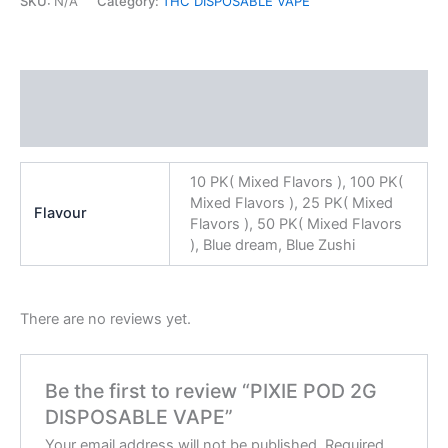
SKU:
N/A
Category:
THC DISPOSABLE VAPE
Additional information
Reviews (0)
10 PK( Mixed Flavors ), 100 PK(
Mixed Flavors ), 25 PK( Mixed
Flavour
Flavors ), 50 PK( Mixed Flavors
), Blue dream, Blue Zushi
There are no reviews yet.
Be the first to review “PIXIE POD 2G
DISPOSABLE VAPE”
Your email address will not be published.
Required