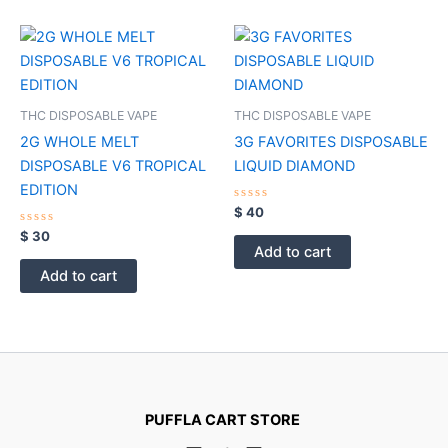
THC DISPOSABLE VAPE
THC DISPOSABLE VAPE
2G WHOLE MELT
3G FAVORITES DISPOSABLE
DISPOSABLE V6 TROPICAL
LIQUID DIAMOND
EDITION
Rated
$
40
0
Rated
out
$
30
0
of
Add to cart
out
5
of
Add to cart
5
PUFFLA CART STORE