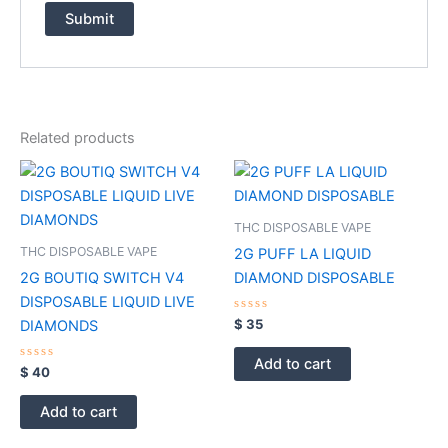
Related products
THC DISPOSABLE VAPE
THC DISPOSABLE VAPE
2G PUFF LA LIQUID
2G BOUTIQ SWITCH V4
DIAMOND DISPOSABLE
DISPOSABLE LIQUID LIVE
Rated
$
35
DIAMONDS
0
out
of
Add to cart
Rated
5
$
40
0
out
of
Add to cart
5