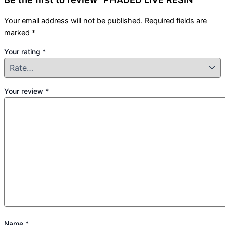
Your email address will not be published.
Required fields are
marked
*
Your rating
*
Your review
*
Name
*