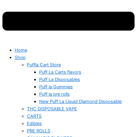
Home
Shop
Puffla Cart Store
Puff La Carts flavors
Puff La Disposables
Puff la Gummies
Puff la pre rolls
New Puff La Liquid Diamond Disposable
THC DISPOSABLE VAPE
CARTS
Edibles
PRE ROLLS