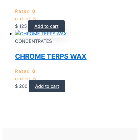
Rated
0
out of 5
$
125
Add to cart
CONCENTRATES
CHROME TERPS WAX
Rated
0
out of 5
$
200
Add to cart