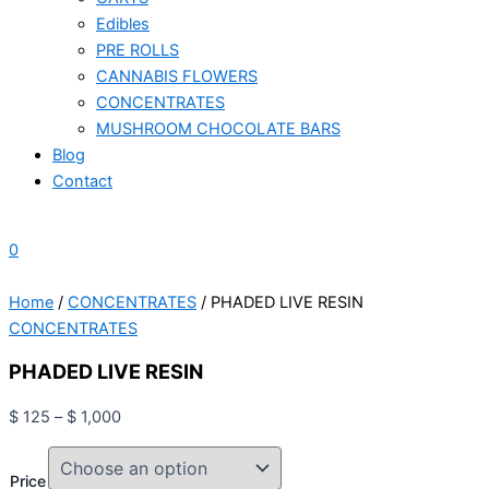
Edibles
PRE ROLLS
CANNABIS FLOWERS
CONCENTRATES
MUSHROOM CHOCOLATE BARS
Blog
Contact
0
Home
/
CONCENTRATES
/ PHADED LIVE RESIN
CONCENTRATES
PHADED LIVE RESIN
$
125
–
$
1,000
Price