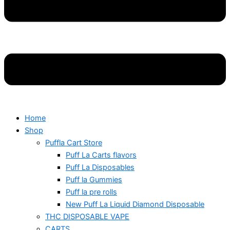
Home
Shop
Puffla Cart Store
Puff La Carts flavors
Puff La Disposables
Puff la Gummies
Puff la pre rolls
New Puff La Liquid Diamond Disposable
THC DISPOSABLE VAPE
CARTS