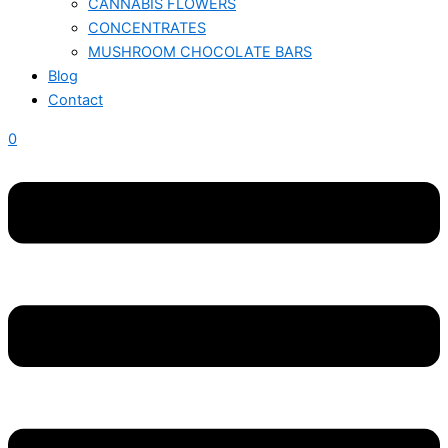
CANNABIS FLOWERS
CONCENTRATES
MUSHROOM CHOCOLATE BARS
Blog
Contact
0