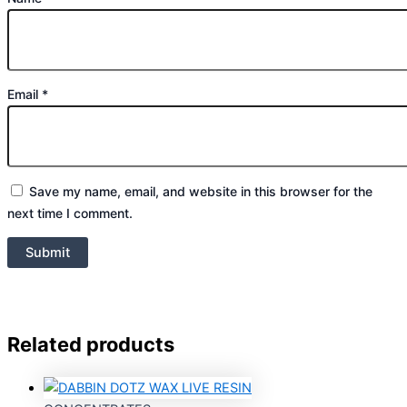
Email
*
Save my name, email, and website in this browser for the
next time I comment.
Related products