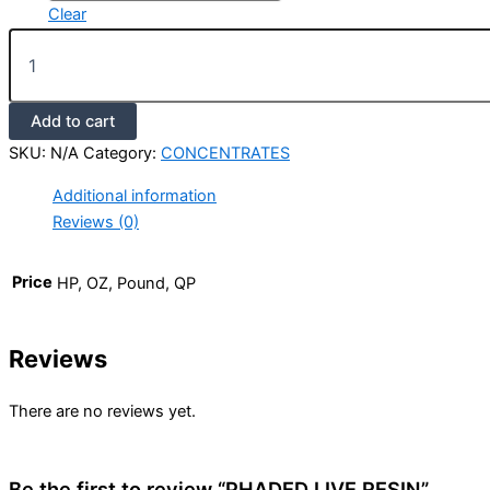
Clear
Add to cart
SKU:
N/A
Category:
CONCENTRATES
Additional information
Reviews (0)
Price
HP, OZ, Pound, QP
Reviews
There are no reviews yet.
Be the first to review “PHADED LIVE RESIN”