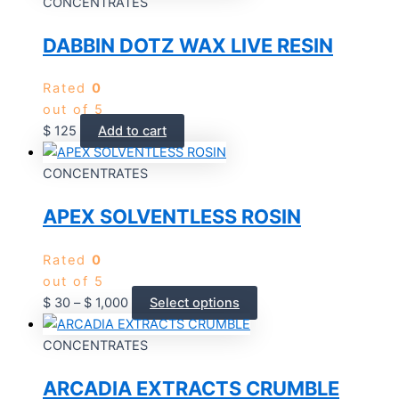
CONCENTRATES
DABBIN DOTZ WAX LIVE RESIN
Rated
0
out of 5
$
125
Add to cart
CONCENTRATES
APEX SOLVENTLESS ROSIN
Rated
0
out of 5
$
30
–
$
1,000
Select options
CONCENTRATES
ARCADIA EXTRACTS CRUMBLE