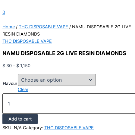
0
Home
/
THC DISPOSABLE VAPE
/ NAMU DISPOSABLE 2G LIVE
RESIN DIAMONDS
THC DISPOSABLE VAPE
NAMU DISPOSABLE 2G LIVE RESIN DIAMONDS
$
30
–
$
1,150
Flavour
Clear
Add to cart
SKU:
N/A
Category:
THC DISPOSABLE VAPE