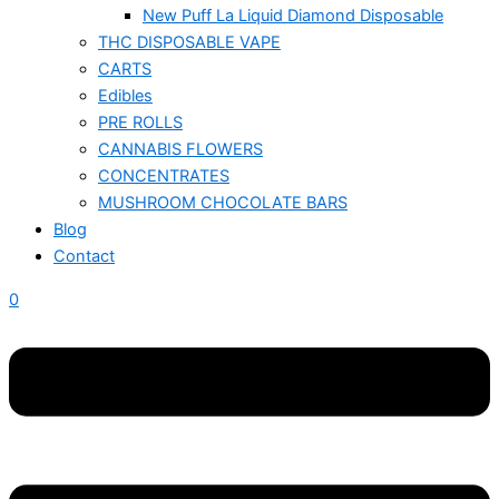
New Puff La Liquid Diamond Disposable
THC DISPOSABLE VAPE
CARTS
Edibles
PRE ROLLS
CANNABIS FLOWERS
CONCENTRATES
MUSHROOM CHOCOLATE BARS
Blog
Contact
0