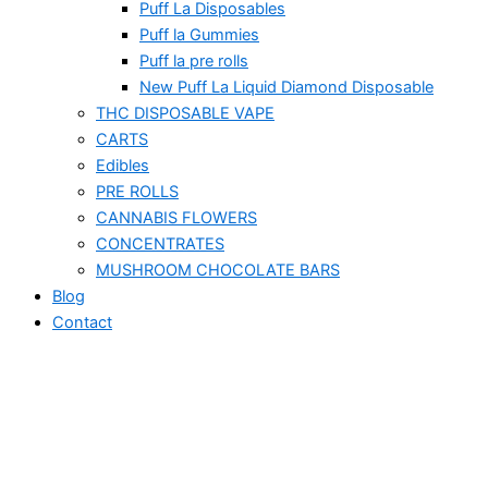
Puff La Disposables
Puff la Gummies
Puff la pre rolls
New Puff La Liquid Diamond Disposable
THC DISPOSABLE VAPE
CARTS
Edibles
PRE ROLLS
CANNABIS FLOWERS
CONCENTRATES
MUSHROOM CHOCOLATE BARS
Blog
Contact