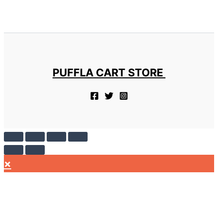
PUFFLA CART STORE
×