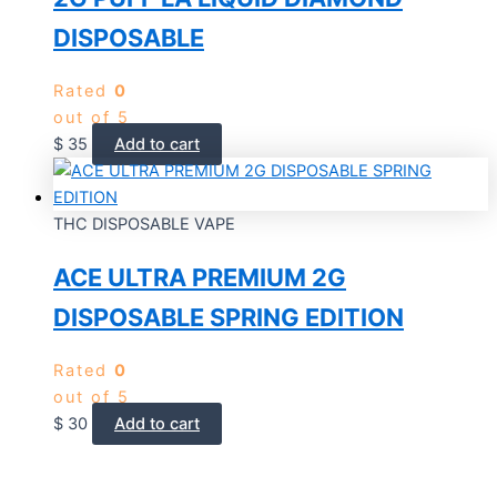
DISPOSABLE
Rated
0
out of 5
$
35
Add to cart
THC DISPOSABLE VAPE
ACE ULTRA PREMIUM 2G
DISPOSABLE SPRING EDITION
Rated
0
out of 5
$
30
Add to cart