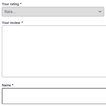
Your rating
*
Your review
*
Name
*