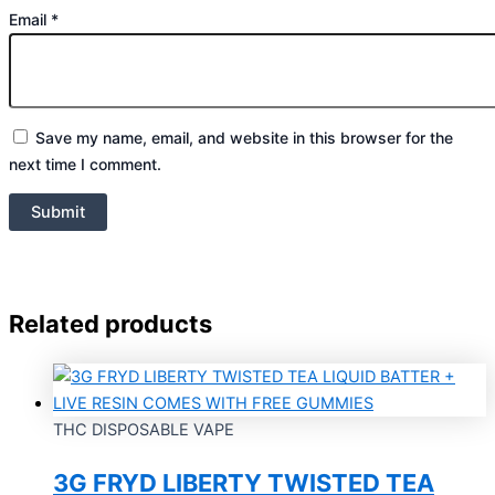
Email
*
Save my name, email, and website in this browser for the
next time I comment.
Related products
THC DISPOSABLE VAPE
3G FRYD LIBERTY TWISTED TEA