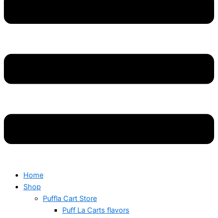
Home
Shop
Puffla Cart Store
Puff La Carts flavors