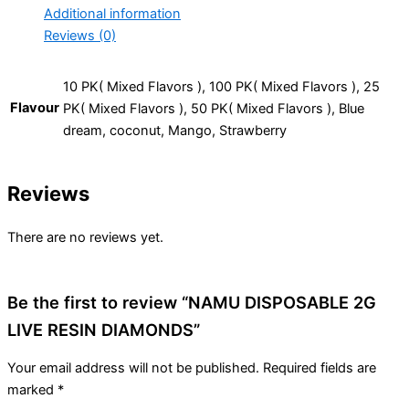
Additional information
Reviews (0)
10 PK( Mixed Flavors ), 100 PK( Mixed Flavors ), 25
Flavour
PK( Mixed Flavors ), 50 PK( Mixed Flavors ), Blue
dream, coconut, Mango, Strawberry
Reviews
There are no reviews yet.
Be the first to review “NAMU DISPOSABLE 2G
LIVE RESIN DIAMONDS”
Your email address will not be published.
Required fields are
marked
*