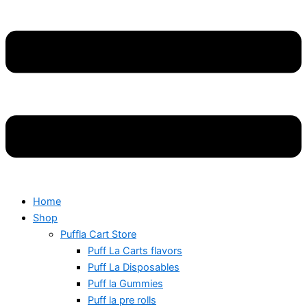
Home
Shop
Puffla Cart Store
Puff La Carts flavors
Puff La Disposables
Puff la Gummies
Puff la pre rolls