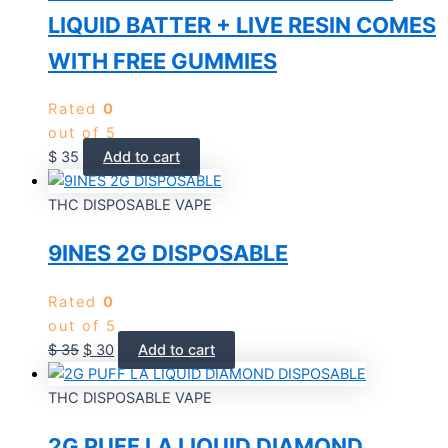
LIQUID BATTER + LIVE RESIN COMES
WITH FREE GUMMIES
Rated
0
out of 5
$
35
Add to cart
THC DISPOSABLE VAPE
9INES 2G DISPOSABLE
Rated
0
out of 5
$
35
$
30
Add to cart
THC DISPOSABLE VAPE
2G PUFF LA LIQUID DIAMOND