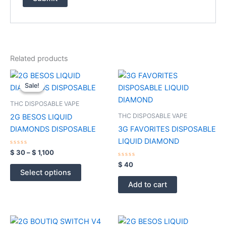
Related products
Price
This
range:
Sale!
Sale!
product
$ 30
through
has
THC DISPOSABLE VAPE
$ 1,100
multiple
THC DISPOSABLE VAPE
2G BESOS LIQUID
variants.
DIAMONDS DISPOSABLE
3G FAVORITES DISPOSABLE
The
LIQUID DIAMOND
options
Rated
$
30
–
$
1,100
0
may
out
Rated
$
40
of
0
be
Select options
5
out
of
chosen
Add to cart
5
on
the
product