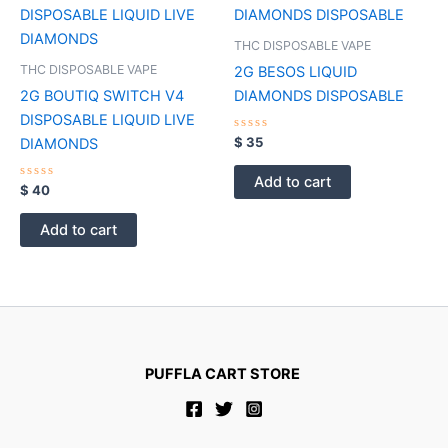
page
THC DISPOSABLE VAPE
THC DISPOSABLE VAPE
2G BESOS LIQUID
2G BOUTIQ SWITCH V4
DIAMONDS DISPOSABLE
DISPOSABLE LIQUID LIVE
Rated
$
35
DIAMONDS
0
out
of
Add to cart
Rated
5
$
40
0
out
of
Add to cart
5
PUFFLA CART STORE