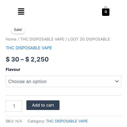
Skip
Menu
to
0
content
LOOT
Price
2G
Sale!
DISPOSABLE
range:
Home
/
THC DISPOSABLE VAPE
/ LOOT 2G DISPOSABLE
quantity
$ 30
THC DISPOSABLE VAPE
through
$
30
–
$
2,250
$ 2,250
Flavour
Add to cart
SKU:
N/A
Category:
THC DISPOSABLE VAPE