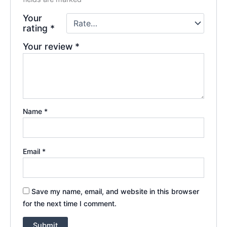
Your
rating
*
Your review
*
Name
*
Email
*
Save my name, email, and website in this browser
for the next time I comment.