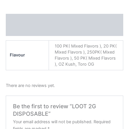
Additional information
Reviews (0)
100 PK( Mixed Flavors ), 20 PK(
Mixed Flavors ), 250PK( Mixed
Flavour
Flavors ), 50 PK( Mixed Flavors
), OZ Kush, Toro OG
There are no reviews yet.
Be the first to review “LOOT 2G
DISPOSABLE”
Your email address will not be published.
Required
fields are marked
*