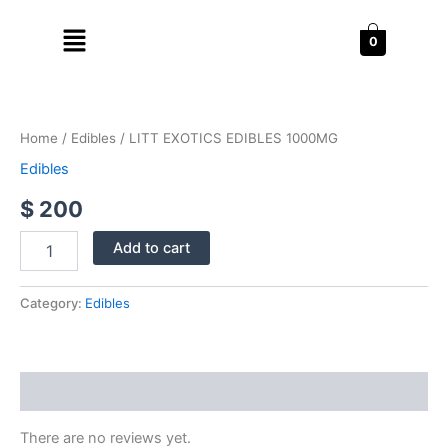
Skip
Menu
to
0
content
LITT
EXOTICS
EDIBLES
Home
/
Edibles
/ LITT EXOTICS EDIBLES 1000MG
1000MG
quantity
Edibles
$
200
Add to cart
Category:
Edibles
Reviews (0)
There are no reviews yet.