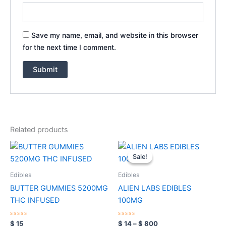
Save my name, email, and website in this browser
for the next time I comment.
Related products
Price
This
range:
Sale!
Sale!
product
$ 14
through
has
Edibles
Edibles
$ 800
multiple
BUTTER GUMMIES 5200MG
ALIEN LABS EDIBLES
variants.
THC INFUSED
100MG
The
options
Rated
Rated
$
15
$
14
–
$
800