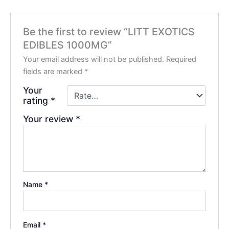
Be the first to review “LITT EXOTICS
EDIBLES 1000MG”
Your email address will not be published.
Required
fields are marked
*
Your
rating
*
Your review
*
Name
*
Email
*