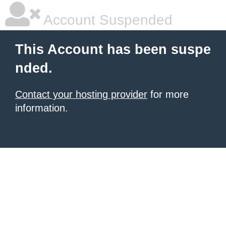
Account Suspended
This Account has been suspe
nded.
Contact your hosting provider
for more
information.