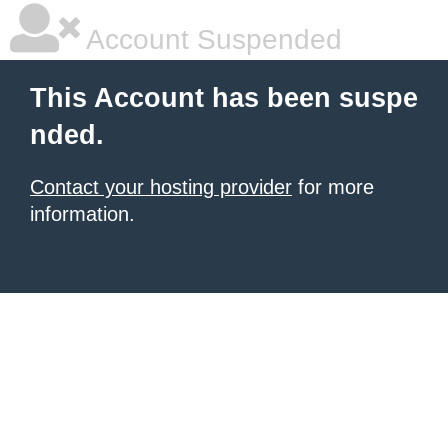
Account Suspended
This Account has been suspe
nded.
Contact your hosting provider
for more
information.