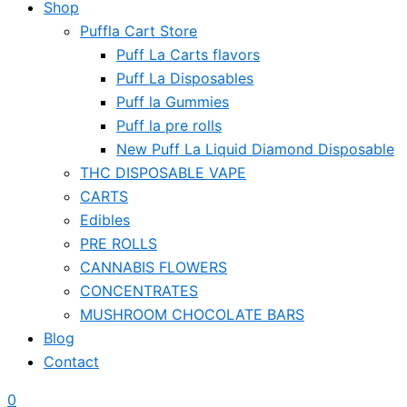
Shop
Puffla Cart Store
Puff La Carts flavors
Puff La Disposables
Puff la Gummies
Puff la pre rolls
New Puff La Liquid Diamond Disposable
THC DISPOSABLE VAPE
CARTS
Edibles
PRE ROLLS
CANNABIS FLOWERS
CONCENTRATES
MUSHROOM CHOCOLATE BARS
Blog
Contact
0