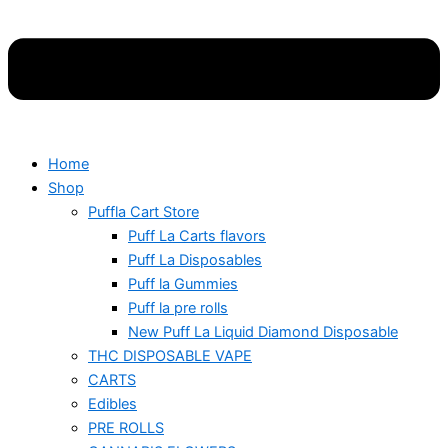
Home
Shop
Puffla Cart Store
Puff La Carts flavors
Puff La Disposables
Puff la Gummies
Puff la pre rolls
New Puff La Liquid Diamond Disposable
THC DISPOSABLE VAPE
CARTS
Edibles
PRE ROLLS