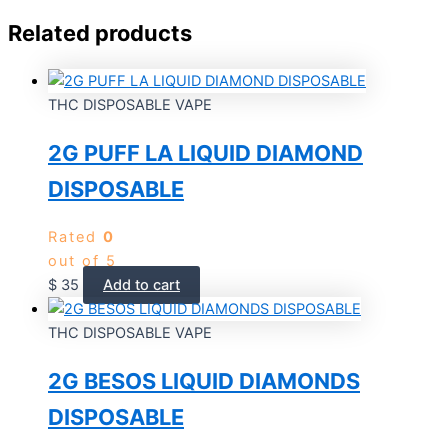
Related products
THC DISPOSABLE VAPE
2G PUFF LA LIQUID DIAMOND
DISPOSABLE
Rated
0
out of 5
$
35
Add to cart
THC DISPOSABLE VAPE
2G BESOS LIQUID DIAMONDS
DISPOSABLE