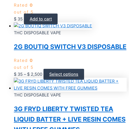
Rated
0
out of 5
$
35
Add to cart
THC DISPOSABLE VAPE
2G BOUTIQ SWITCH V3 DISPOSABLE
Rated
0
out of 5
$
35
–
$
2,500
Select options
THC DISPOSABLE VAPE
3G FRYD LIBERTY TWISTED TEA
LIQUID BATTER + LIVE RESIN COMES