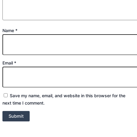
Name
*
Email
*
Save my name, email, and website in this browser for the
next time I comment.