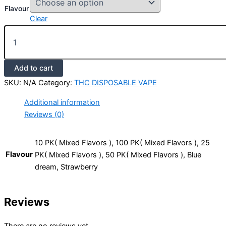
Flavour
Clear
Add to cart
SKU:
N/A
Category:
THC DISPOSABLE VAPE
Additional information
Reviews (0)
10 PK( Mixed Flavors ), 100 PK( Mixed Flavors ), 25
Flavour
PK( Mixed Flavors ), 50 PK( Mixed Flavors ), Blue
dream, Strawberry
Reviews