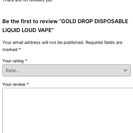
There are no reviews yet.
Be the first to review “GOLD DROP DISPOSABLE
LIQUID LOUD VAPE”
Your email address will not be published.
Required fields are
marked
*
Your rating
*
Your review
*