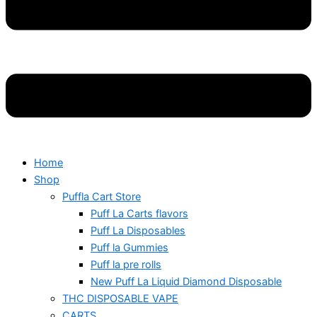
Home
Shop
Puffla Cart Store
Puff La Carts flavors
Puff La Disposables
Puff la Gummies
Puff la pre rolls
New Puff La Liquid Diamond Disposable
THC DISPOSABLE VAPE
CARTS