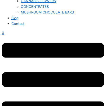
CANNABIS FLOWERS
CONCENTRATES
MUSHROOM CHOCOLATE BARS
Blog
Contact
0