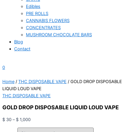
Edibles
PRE ROLLS
CANNABIS FLOWERS
CONCENTRATES
MUSHROOM CHOCOLATE BARS
Blog
Contact
0
Home
/
THC DISPOSABLE VAPE
/ GOLD DROP DISPOSABLE
LIQUID LOUD VAPE
THC DISPOSABLE VAPE
GOLD DROP DISPOSABLE LIQUID LOUD VAPE
$
30
–
$
1,000