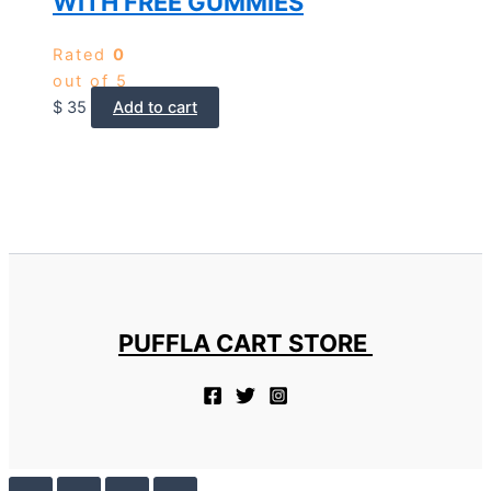
WITH FREE GUMMIES
Rated
0
out of 5
$
35
Add to cart
PUFFLA CART STORE