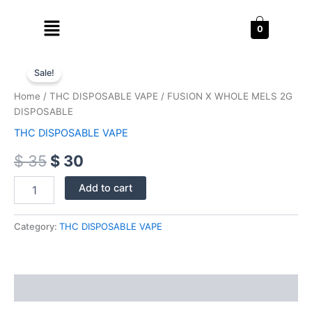
Skip
Menu
to
0
content
FUSION
Original
Current
X
Sale!
WHOLE
price
price
Home
/
THC DISPOSABLE VAPE
/ FUSION X WHOLE MELS 2G
MELS
was:
is:
DISPOSABLE
2G
DISPOSABLE
THC DISPOSABLE VAPE
$ 35.
$ 30.
quantity
$
35
$
30
Add to cart
Category:
THC DISPOSABLE VAPE
Reviews (0)