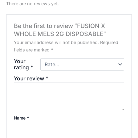
There are no reviews yet.
Be the first to review “FUSION X
WHOLE MELS 2G DISPOSABLE”
Your email address will not be published.
Required
fields are marked
*
Your
rating
*
Your review
*
Name
*