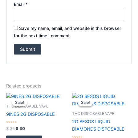
Email
*
Save my name, email, and website in this browser
for the next time I comment.
Related products
Original
Current
Price
This
price
price
range:
Sale!
Sale!
Sale!
Sale!
product
was:
is:
$ 30
THC DISPOSABLE VAPE
$ 35.
$ 30.
through
has
THC DISPOSABLE VAPE
9INES 2G DISPOSABLE
$ 1,100
multiple
2G BESOS LIQUID
variants.
Rated
$
35
$
30
DIAMONDS DISPOSABLE
0
The
out