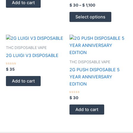
of
options
Add to cart
5
Rated
$
30
–
$
1,100
0
may
out
of
be
Select options
5
chosen
on
the
product
THC DISPOSABLE VAPE
page
2G LUIGI V3 DISPOSABLE
THC DISPOSABLE VAPE
Rated
$
35
2G PUSH DISPOSABLE 5
0
out
YEAR ANNIVERSARY
of
Add to cart
5
EDITION
Rated
$
30
0
out
of
Add to cart
5