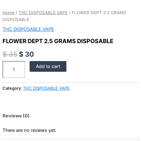
Home
/
THC DISPOSABLE VAPE
/ FLOWER DEPT 2.5 GRAMS
DISPOSABLE
THC DISPOSABLE VAPE
FLOWER DEPT 2.5 GRAMS DISPOSABLE
$
35
$
30
Add to cart
Category:
THC DISPOSABLE VAPE
Reviews (0)
There are no reviews yet.