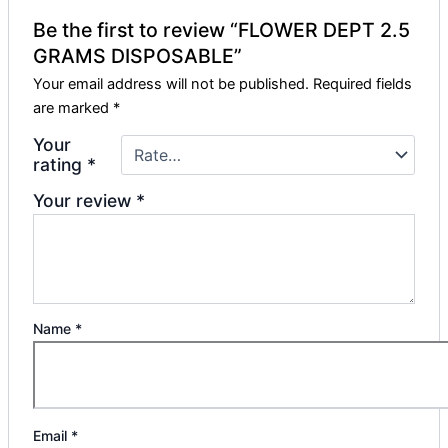
Be the first to review “FLOWER DEPT 2.5
GRAMS DISPOSABLE”
Your email address will not be published.
Required fields
are marked
*
Your
rating
*
Your review
*
Name
*
Email
*