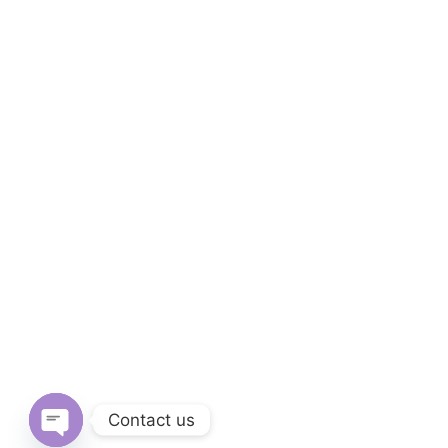
Contact us