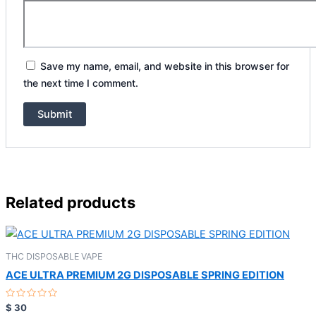
Save my name, email, and website in this browser for
the next time I comment.
Related products
THC DISPOSABLE VAPE
ACE ULTRA PREMIUM 2G DISPOSABLE SPRING EDITION
Rated
$
30
0