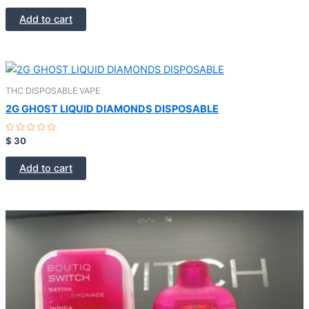
out
of
Add to cart
5
THC DISPOSABLE VAPE
2G GHOST LIQUID DIAMONDS DISPOSABLE
Rated
$
30
0
out
of
Add to cart
5