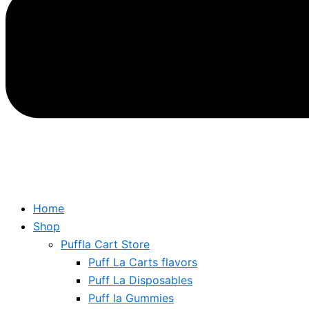
Home
Shop
Puffla Cart Store
Puff La Carts flavors
Puff La Disposables
Puff la Gummies