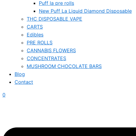
Puff la pre rolls
New Puff La Liquid Diamond Disposable
THC DISPOSABLE VAPE
CARTS
Edibles
PRE ROLLS
CANNABIS FLOWERS
CONCENTRATES
MUSHROOM CHOCOLATE BARS
Blog
Contact
0