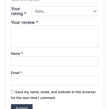
Your
rating
*
Your review
*
Name
*
Email
*
Save my name, email, and website in this browser
for the next time I comment.