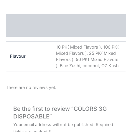
Additional information
Reviews (0)
10 PK( Mixed Flavors ), 100 PK(
Mixed Flavors ), 25 PK( Mixed
Flavour
Flavors ), 50 PK( Mixed Flavors
), Blue Zushi, coconut, OZ Kush
There are no reviews yet.
Be the first to review “COLORS 3G
DISPOSABLE”
Your email address will not be published.
Required
fields are marked
*