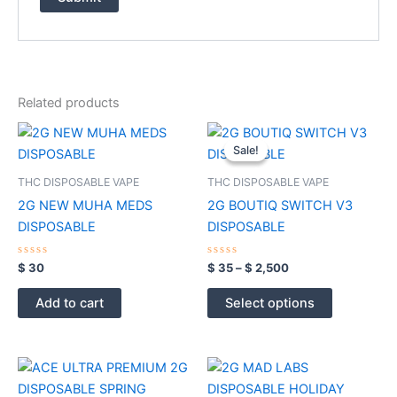
Related products
Price
This
range:
Sale!
Sale!
product
$ 35
through
has
THC DISPOSABLE VAPE
THC DISPOSABLE VAPE
$ 2,500
multiple
2G NEW MUHA MEDS
2G BOUTIQ SWITCH V3
variants.
DISPOSABLE
DISPOSABLE
The
options
Rated
Rated
$
30
$
35
–
$
2,500
0
0
may
out
out
of
of
be
Add to cart
Select options
5
5
chosen
on
the
product