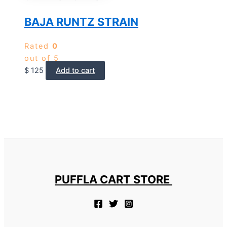
BAJA RUNTZ STRAIN
Rated
0
out of 5
$
125
Add to cart
PUFFLA CART STORE