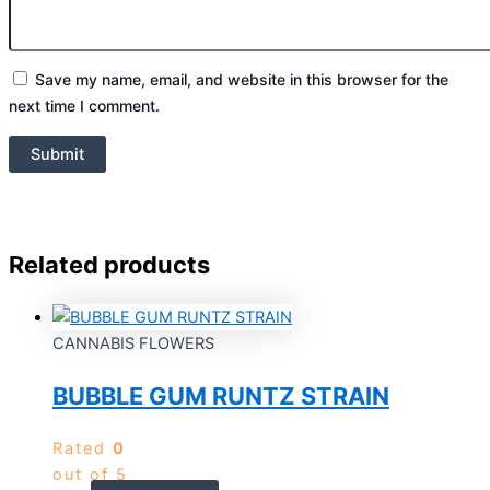
Save my name, email, and website in this browser for the
next time I comment.
Related products
CANNABIS FLOWERS
BUBBLE GUM RUNTZ STRAIN
Rated
0
out of 5