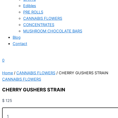
Edibles
PRE ROLLS
CANNABIS FLOWERS
CONCENTRATES
MUSHROOM CHOCOLATE BARS
Blog
Contact
0
Home
/
CANNABIS FLOWERS
/ CHERRY GUSHERS STRAIN
CANNABIS FLOWERS
CHERRY GUSHERS STRAIN
$
125