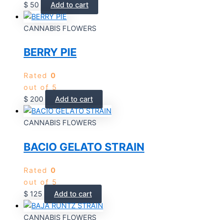
$
50
Add to cart
CANNABIS FLOWERS
BERRY PIE
Rated
0
out of 5
$
200
Add to cart
CANNABIS FLOWERS
BACIO GELATO STRAIN
Rated
0
out of 5
$
125
Add to cart
CANNABIS FLOWERS