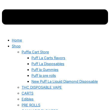
Home
Shop
Puffla Cart Store
Puff La Carts flavors
Puff La Disposables
Puff la Gummies
Puff la pre rolls
New Puff La Liquid Diamond Disposable
THC DISPOSABLE VAPE
CARTS
Edibles
PRE ROLLS