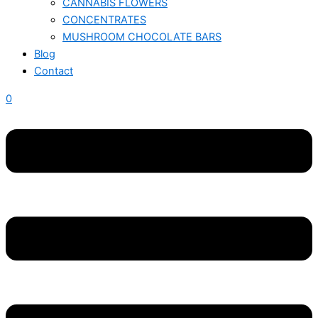
CANNABIS FLOWERS
CONCENTRATES
MUSHROOM CHOCOLATE BARS
Blog
Contact
0