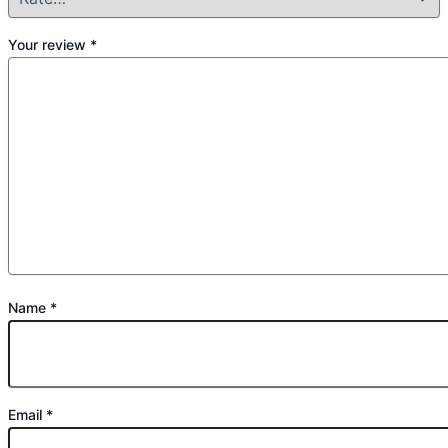
Your review
*
Name
*
Email
*