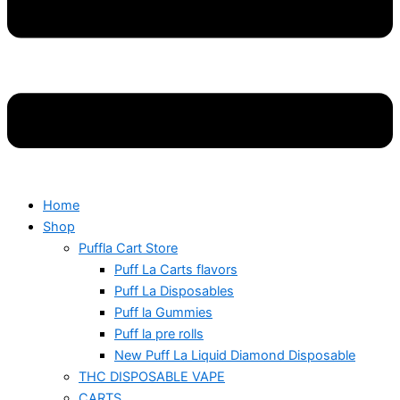
Home
Shop
Puffla Cart Store
Puff La Carts flavors
Puff La Disposables
Puff la Gummies
Puff la pre rolls
New Puff La Liquid Diamond Disposable
THC DISPOSABLE VAPE
CARTS