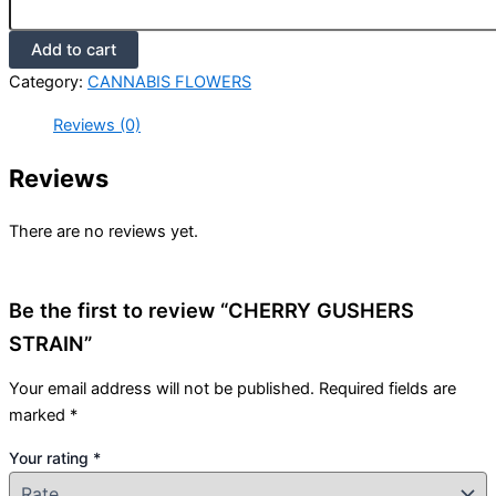
Add to cart
Category:
CANNABIS FLOWERS
Reviews (0)
Reviews
There are no reviews yet.
Be the first to review “CHERRY GUSHERS
STRAIN”
Your email address will not be published.
Required fields are
marked
*
Your rating
*