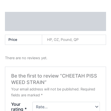
Additional information
Reviews (0)
Price
HP, OZ, Pound, QP
There are no reviews yet.
Be the first to review “CHEETAH PISS
WEED STRAIN”
Your email address will not be published.
Required
fields are marked
*
Your
rating
*