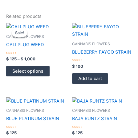
Related products
Price
This
range:
Sale!
Sale!
product
$ 125
CANNABIS FLOWERS
through
has
CANNABIS FLOWERS
CALI PLUG WEED
$ 1,000
multiple
BLUEBERRY FAYGO STRAIN
variants.
Rated
$
125
–
$
1,000
0
The
out
Rated
$
100
of
0
options
Select options
5
out
of
may
Add to cart
5
be
chosen
on
the
CANNABIS FLOWERS
CANNABIS FLOWERS
product
BLUE PLATINUM STRAIN
BAJA RUNTZ STRAIN
page
Rated
Rated
$
125
$
125
0
0