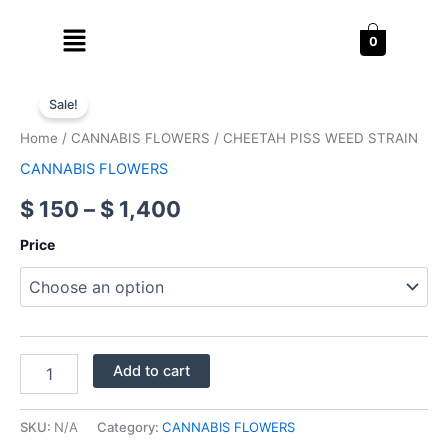
Skip
Menu
to
0
content
CHEETAH
Price
PISS
Sale!
WEED
range:
Home
/
CANNABIS FLOWERS
/ CHEETAH PISS WEED STRAIN
STRAIN
$ 150
quantity
CANNABIS FLOWERS
through
$
150
–
$
1,400
$ 1,400
Price
Add to cart
SKU:
N/A
Category:
CANNABIS FLOWERS