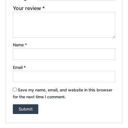
Your review
*
Name
*
Email
*
Save my name, email, and website in this browser
for the next time I comment.