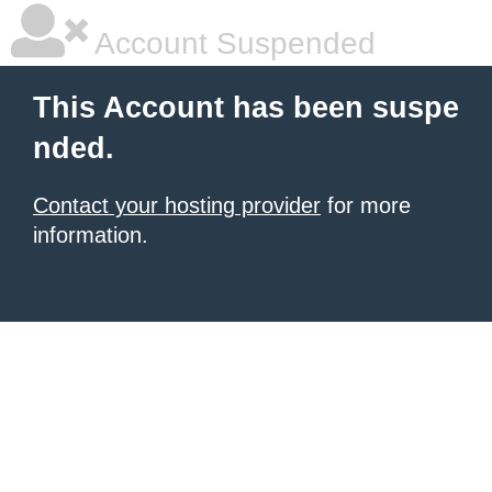
Account Suspended
This Account has been suspe
nded.
Contact your hosting provider
for more
information.