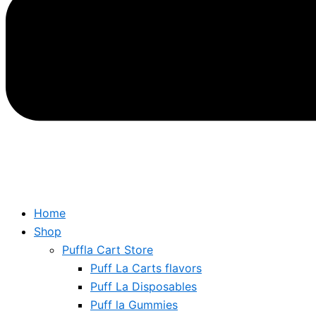
Home
Shop
Puffla Cart Store
Puff La Carts flavors
Puff La Disposables
Puff la Gummies