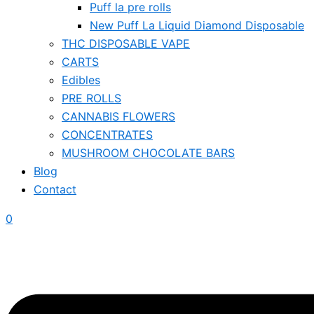
Puff la pre rolls
New Puff La Liquid Diamond Disposable
THC DISPOSABLE VAPE
CARTS
Edibles
PRE ROLLS
CANNABIS FLOWERS
CONCENTRATES
MUSHROOM CHOCOLATE BARS
Blog
Contact
0