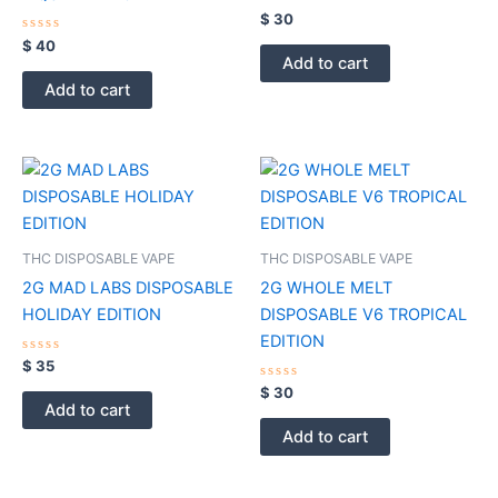
Rated
$
30
0
Rated
out
$
40
0
of
Add to cart
out
5
of
Add to cart
5
THC DISPOSABLE VAPE
THC DISPOSABLE VAPE
2G MAD LABS DISPOSABLE
2G WHOLE MELT
HOLIDAY EDITION
DISPOSABLE V6 TROPICAL
EDITION
Rated
$
35
0
out
Rated
$
30
of
0
Add to cart
5
out
of
Add to cart
5