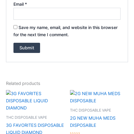
Email
*
Save my name, email, and website in this browser
for the next time I comment.
Related products
THC DISPOSABLE VAPE
THC DISPOSABLE VAPE
2G NEW MUHA MEDS
3G FAVORITES DISPOSABLE
DISPOSABLE
LIQUID DIAMOND