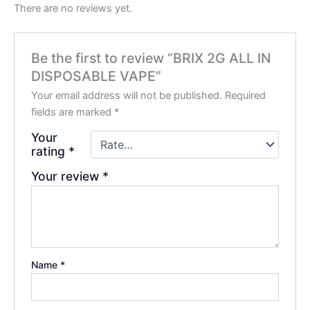
There are no reviews yet.
Be the first to review “BRIX 2G ALL IN
DISPOSABLE VAPE”
Your email address will not be published.
Required
fields are marked
*
Your
rating
*
Your review
*
Name
*