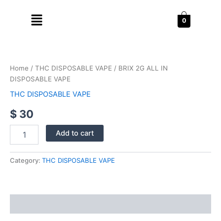
Skip
Menu
to
0
content
BRIX
2G
ALL
Home
/
THC DISPOSABLE VAPE
/ BRIX 2G ALL IN
IN
DISPOSABLE VAPE
DISPOSABLE
VAPE
THC DISPOSABLE VAPE
quantity
$
30
Add to cart
Category:
THC DISPOSABLE VAPE
Reviews (0)