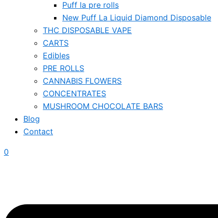
Puff la pre rolls
New Puff La Liquid Diamond Disposable
THC DISPOSABLE VAPE
CARTS
Edibles
PRE ROLLS
CANNABIS FLOWERS
CONCENTRATES
MUSHROOM CHOCOLATE BARS
Blog
Contact
0