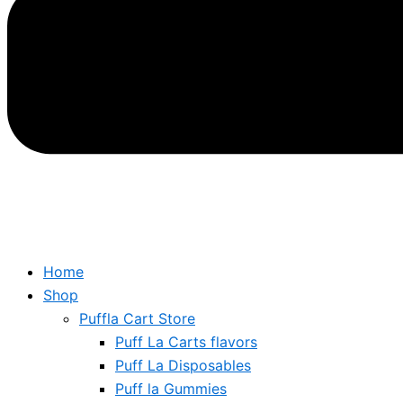
Home
Shop
Puffla Cart Store
Puff La Carts flavors
Puff La Disposables
Puff la Gummies