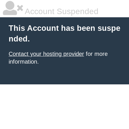
Account Suspended
This Account has been suspe
nded.
Contact your hosting provider
for more
information.