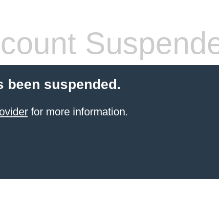
count Suspend
s been suspended.
ovider
for more information.