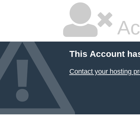
Ac
This Account ha
Contact your hosting pr