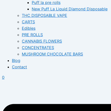
Puff la pre rolls
New Puff La Liquid Diamond Disposable
THC DISPOSABLE VAPE
CARTS
Edibles
PRE ROLLS
CANNABIS FLOWERS
CONCENTRATES
MUSHROOM CHOCOLATE BARS
Blog
Contact
0