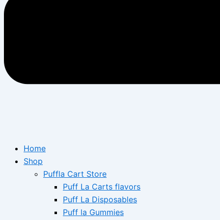
Home
Shop
Puffla Cart Store
Puff La Carts flavors
Puff La Disposables
Puff la Gummies