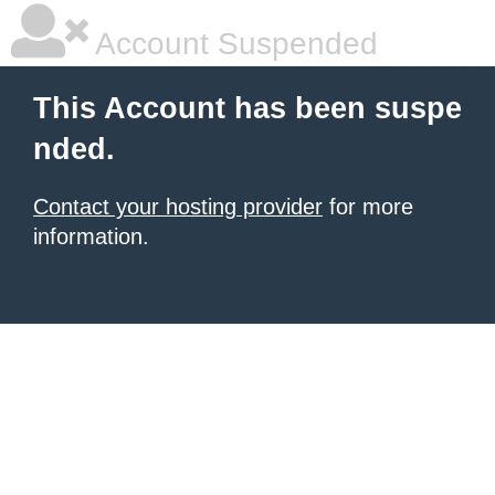
Account Suspended
This Account has been suspe
nded.
Contact your hosting provider
for more
information.