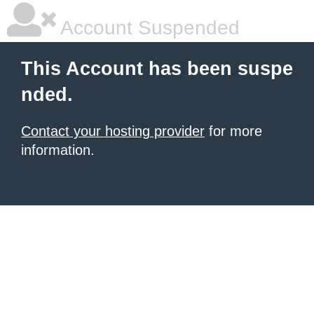
Account Suspended
This Account has been suspe
nded.
Contact your hosting provider
for more
information.